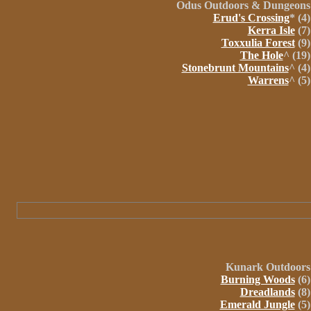
Odus Outdoors &
Dungeons
Erud's Crossing
* (4)
Kerra Isle
(7)
Toxxulia Forest
(9)
The Hole
^ (19)
Stonebrunt Mountains
^ (4)
Warrens
^ (5)
Kunark
Outdoors
Burning Woods
(6)
Dreadlands
(8)
Emerald Jungle
(5)