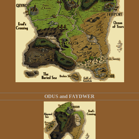
ODUS and FAYDWER