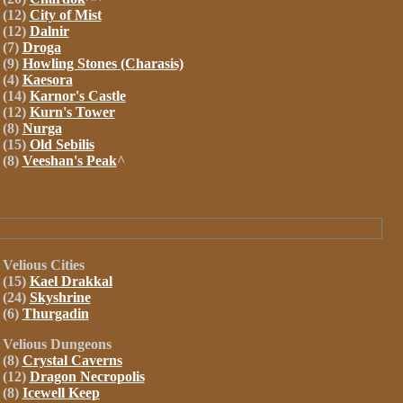
(12)
City of Mist
(12)
Dalnir
(7)
Droga
(9)
Howling Stones (Charasis)
(4)
Kaesora
(14)
Karnor's Castle
(12)
Kurn's Tower
(8)
Nurga
(15)
Old Sebilis
(8)
Veeshan's Peak
^
Velious
Cities
(15)
Kael Drakkal
(24)
Skyshrine
(6)
Thurgadin
Velious
Dungeons
(8)
Crystal Caverns
(12)
Dragon Necropolis
(8)
Icewell Keep