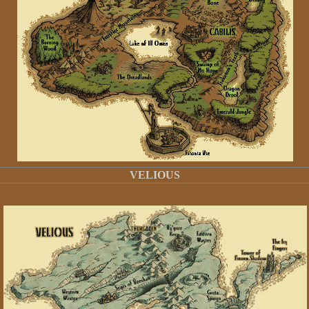
VELIOUS