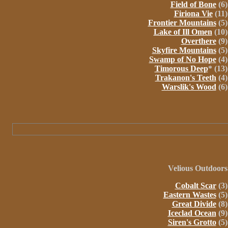
Field of Bone
(6)
Firiona Vie
(11)
Frontier Mountains
(5)
Lake of Ill Omen
(10)
Overthere
(9)
Skyfire Mountains
(5)
Swamp of No Hope
(4)
Timorous Deep
* (13)
Trakanon's Teeth
(4)
Warslik's Wood
(6)
Velious
Outdoors
Cobalt Scar
(3)
Eastern Wastes
(5)
Great Divide
(8)
Iceclad Ocean
(9)
Siren's Grotto
(5)