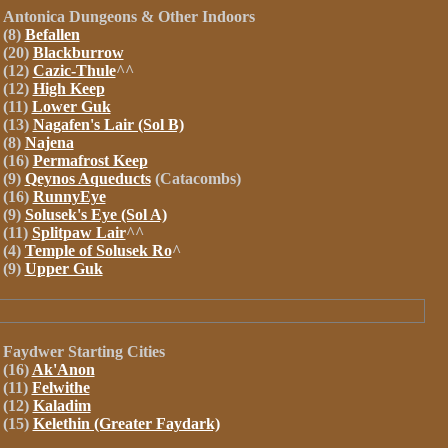
Antonica
Dungeons
& Other Indoors
(8)
Befallen
(20)
Blackburrow
(12)
Cazic-Thule
^^
(12)
High Keep
(11)
Lower Guk
(13)
Nagafen's Lair (Sol B)
(8)
Najena
(16)
Permafrost Keep
(9)
Qeynos Aqueducts
(Catacombs)
(16)
RunnyEye
(9)
Solusek's Eye (Sol A)
(11)
Splitpaw Lair
^^
(4)
Temple of Solusek Ro
^
(9)
Upper Guk
Faydwer
Starting Cities
(16)
Ak'Anon
(11)
Felwithe
(12)
Kaladim
(15)
Kelethin (Greater Faydark)