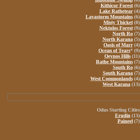
Kithicor Forest
(6)
Lake Rathetear
(4)
Lavastorm Mountains
(6)
Misty Thicket
(8)
Nektulos Forest
(9)
North Ro
(7)
North Karana
(5)
Oasis of Marr
(4)
Ocean of Tears
* (9)
Qeynos Hills
(11)
Rathe Mountains
(7)
South Ro
(6)
South Karana
(7)
West Commonlands
(4)
West Karana
(13)
Odus
Starting Cities
Erudin
(13)
Paineel
(7)