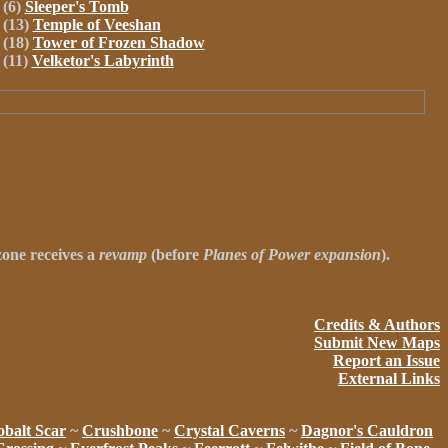
(6)
Sleeper's Tomb
(13)
Temple of Veeshan
(18)
Tower of Frozen Shadow
(11)
Velketor's Labyrinth
 zone receives a
revamp
(before
Planes of Power expansion
).
Credits & Authors
Submit New Maps
Report an Issue
External Links
balt Scar
~
Crushbone
~
Crystal Caverns
~
Dagnor's Cauldron