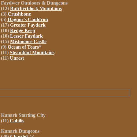
Faydwer Outdoors &
Dungeons
(12)
Butcherblock Mountains
(3)
Crushbone
(5)
Dagnor's Cauldron
(17)
Greater Faydark
(10)
Kedge Keep
(10)
Lesser Faydark
(15)
Mistmoore Castle
(9)
Ocean of Tears
*
(11)
Steamfont Mountains
(11)
Unrest
Kunark
Starting City
(11)
Cabilis
Kunark
Dungeons
(20)
Chardok
^^