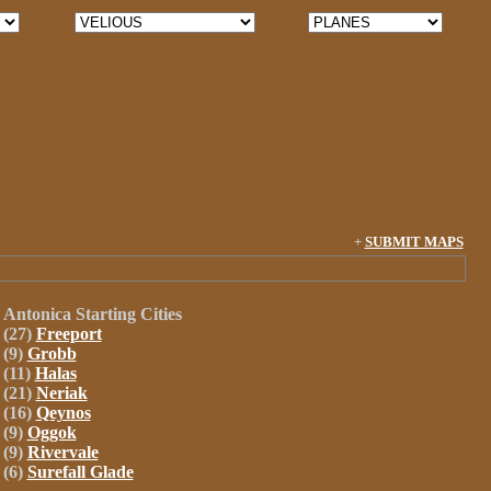
+
SUBMIT MAPS
Antonica
Starting Cities
(27)
Freeport
(9)
Grobb
(11)
Halas
(21)
Neriak
(16)
Qeynos
(9)
Oggok
(9)
Rivervale
(6)
Surefall Glade