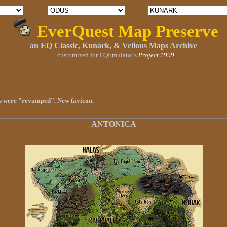
EverQuest Map Preserve
an EQ Classic, Kunark, & Velious Maps Archive
...customized for EQEmulator's
Project 1999
s were "revamped". New favicon.
ANTONICA