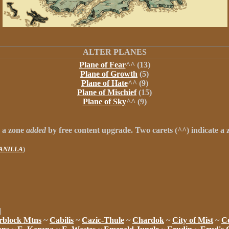
ALTER PLANES
Plane of Fear
^^ (13)
Plane of Growth
(5)
Plane of Hate
^^ (9)
Plane of Mischief
(15)
Plane of Sky
^^ (9)
s a zone
added
by free content upgrade.
Two carets
(
^^
) indicate a
VANILLA
)
]
rblock Mtns
~
Cabilis
~
Cazic-Thule
~
Chardok
~
City of Mist
~
Co