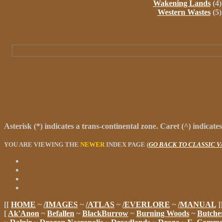
Wakening Lands
(4)
Western Wastes
(5)
Asterisk
(
*
) indicates a trans-continental zone.
Caret
(
^
) indicate
YOU ARE VIEWING THE
NEWER
INDEX PAGE (
GO BACK TO CLASSIC 
[[
HOME
~
/IMAGES
~
/ATLAS
~
/EVERLORE
~
/MANUAL
]
[
Ak'Anon
~
Befallen
~
BlackBurrow
~
Burning Woods
~
Butche