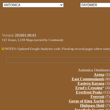
Version
202601.08.01
121
Zones,
1,118 Maps
(sorted by Continent)
NOTES: Updated Google Analytics code. Fixed up several pages where zone
Antonica
Outdoors
Arena
(2)
East Commonlands
(8)
Eastern Karana
(3)
Erud's Crossing
* (4)
Everfrost Peaks
(12)
Feerrott
(7)
Gorge of King Xorbb
(5)
Highpass Hold
(7)
Innothule Swamp
(6)