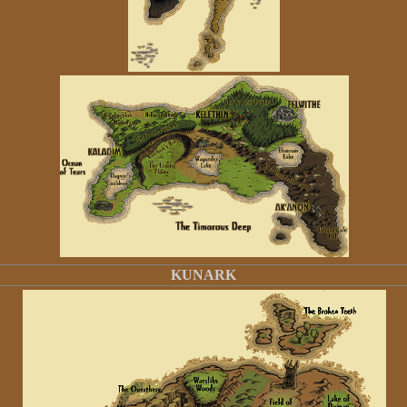
KUNARK